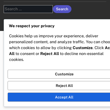
Search
for:
We respect your privacy
Cookies help us improve your experience, deliver
personalized content, and analyze traffic. You can cho
which cookies to allow by clicking
Customize
. Click
Ac
All
to consent or
Reject All
to decline non-essential
cookies.
Customize
Reject All
Accept All