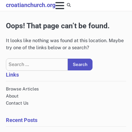
Skip
croatianchurch.org
to
content
Oops! That page can’t be found.
It looks like nothing was found at this location. Maybe
try one of the links below or a search?
Search
for:
Links
Browse Articles
About
Contact Us
Recent Posts