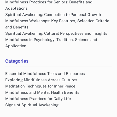
Mindfulness Practices for Seniors: Benefits and
Adaptations
Spiritual Awakening: Connection to Personal Growth
Mindfulness Workshops: Key Features, Selection Criteria
and Benefits
Spiritual Awakening: Cultural Perspectives and Insights
Mindfulness in Psychology: Tradition, Science and
Application
Categories
Essential Mindfulness Tools and Resources
Exploring Mindfulness Across Cultures
Meditation Techniques for Inner Peace
Mindfulness and Mental Health Benefits
Mindfulness Practices for Daily Life
Signs of Spiritual Awakening