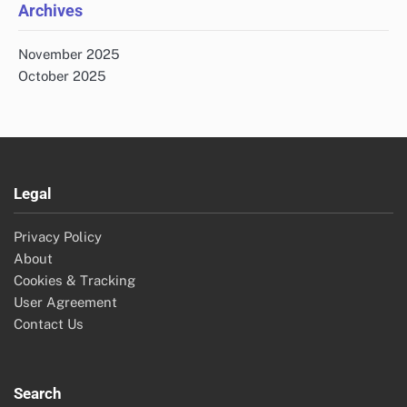
Archives
November 2025
October 2025
Legal
Privacy Policy
About
Cookies & Tracking
User Agreement
Contact Us
Search